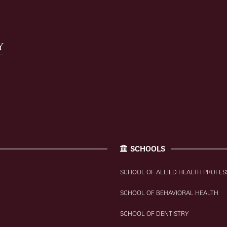
SCHOOLS
SCHOOL OF ALLIED HEALTH PROFES
SCHOOL OF BEHAVIORAL HEALTH
SCHOOL OF DENTISTRY