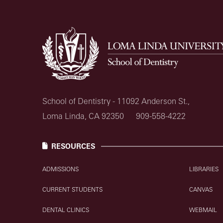
School of Dentistry - 11092 Anderson St.,
Loma Linda, CA 92350
909-558-4222
RESOURCES
ADMISSIONS
LIBRARIES
CURRENT STUDENTS
CANVAS
DENTAL CLINICS
WEBMAIL