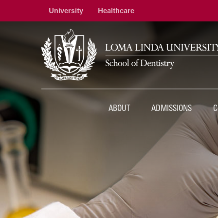
University
Healthcare
ABOUT
ADMISSIONS
C