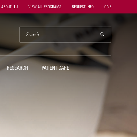
ility
ABOUT LLU
VIEW ALL PROGRAMS
REQUEST INFO
GIVE
vigation
SEARCH
submit
RESEARCH
PATIENT CARE