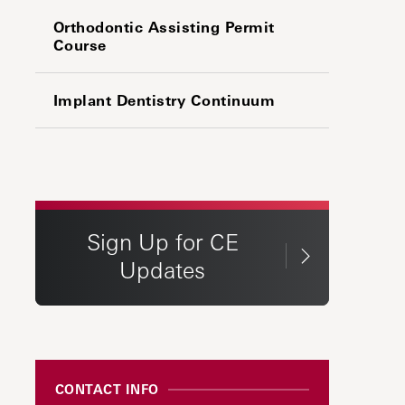
Orthodontic Assisting Permit
Course
Implant Dentistry Continuum
Sign Up for CE
Updates
CONTACT INFO