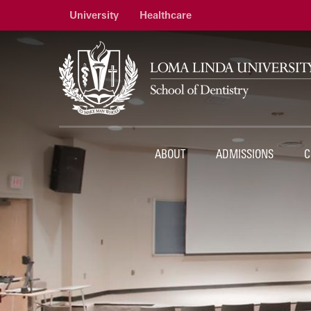
University
Healthcare
ABOUT
ADMISSIONS
C