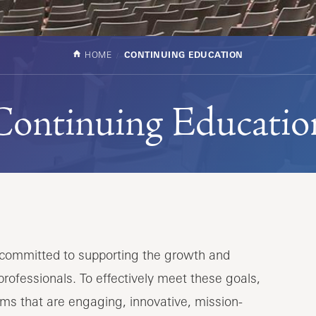
HOME
CONTINUING EDUCATION
Continuing Educatio
s committed to supporting the growth and
rofessionals. To effectively meet these goals,
ms that are engaging, innovative, mission-