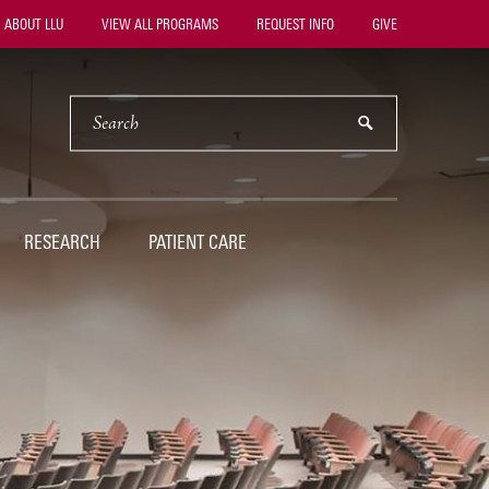
ility
ABOUT LLU
VIEW ALL PROGRAMS
REQUEST INFO
GIVE
vigation
SEARCH
submit
RESEARCH
PATIENT CARE