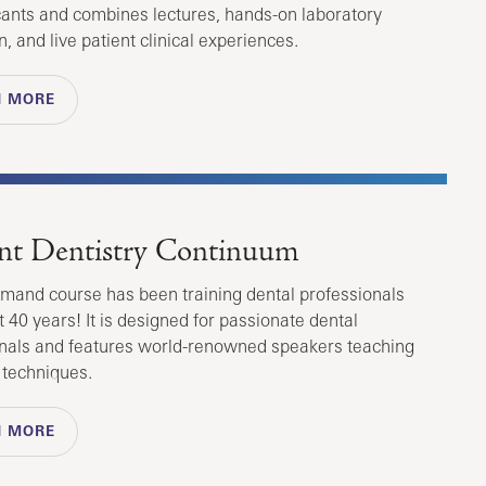
ants and combines lectures, hands-on laboratory
n, and live patient clinical experiences.
N MORE
nt Dentistry Continuum
emand course has been training dental professionals
t 40 years! It is designed for passionate dental
nals and features world-renowned speakers teaching
t techniques.
N MORE