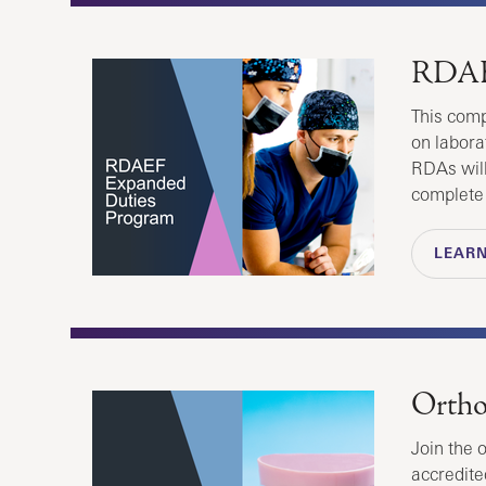
RDAE
This comp
on laborat
RDAs will
complete
LEAR
Ortho
Join the 
accredite