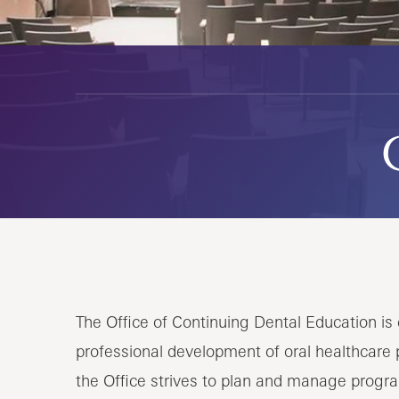
The Office of Continuing Dental Education i
professional development of oral healthcare p
the Office strives to plan and manage progra