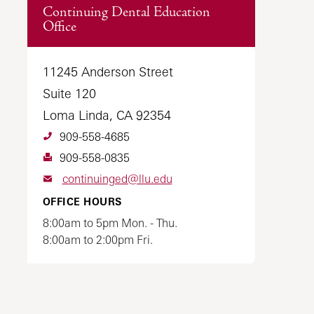
Continuing Dental Education
Office
11245 Anderson Street
Suite 120
Loma Linda, CA 92354
909-558-4685
909-558-0835
continuinged@llu.edu
OFFICE HOURS
8:00am to 5pm Mon. - Thu.
8:00am to 2:00pm Fri.