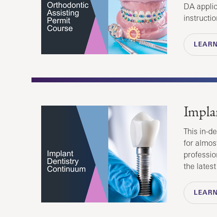
DA applic
instructio
LEAR
Impla
This in-d
for almos
professio
the lates
LEAR