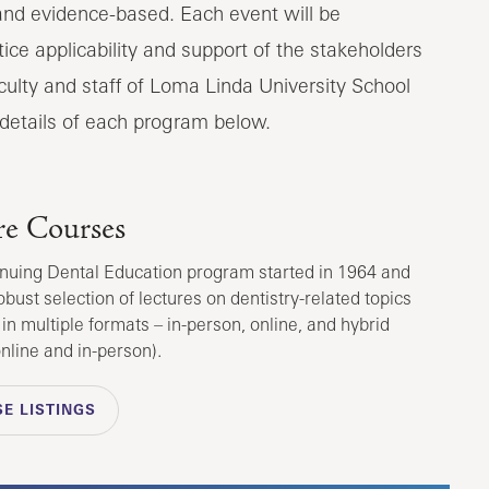
 and evidence-based. Each event will be
ice applicability and support of the stakeholders
faculty and staff of Loma Linda University School
 details of each program below.
re Courses
nuing Dental Education program started in 1964 and
obust selection of lectures on dentistry-related topics
 in multiple formats – in-person, online, and hybrid
online and in-person).
E LISTINGS