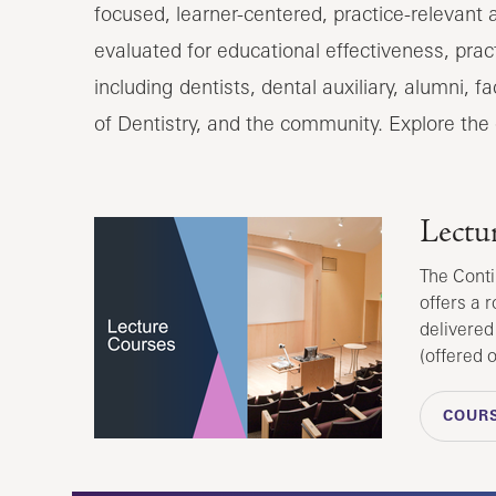
focused, learner-centered, practice-relevant
evaluated for educational effectiveness, pract
including dentists, dental auxiliary, alumni, 
of Dentistry, and the community. Explore the
Lectu
The Conti
offers a r
delivered
(offered 
COURS