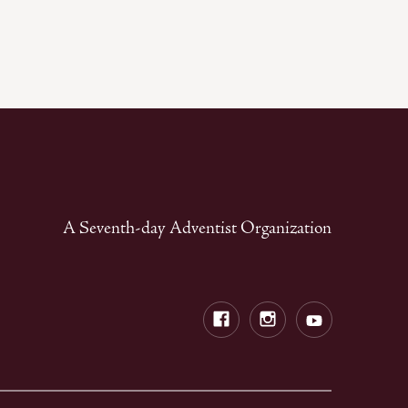
A Seventh-day Adventist Organization
Facebook
Instagram
Youtube