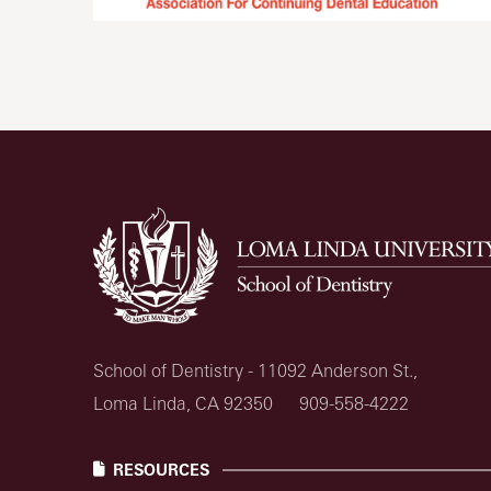
School of Dentistry - 11092 Anderson St.,
Loma Linda, CA 92350
909-558-4222
RESOURCES