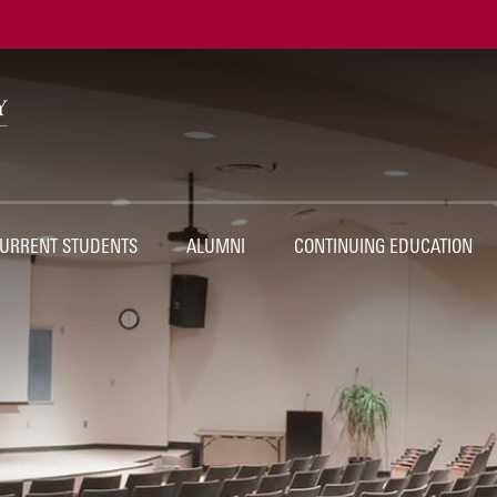
Ut
Na
URRENT STUDENTS
ALUMNI
CONTINUING EDUCATION