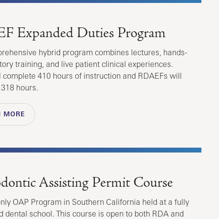
F Expanded Duties Program
rehensive hybrid program combines lectures, hands-
ory training, and live patient clinical experiences.
 complete 410 hours of instruction and RDAEFs will
 318 hours.
N MORE
dontic Assisting Permit Course
only OAP Program in Southern California held at a fully
d dental school. This course is open to both RDA and