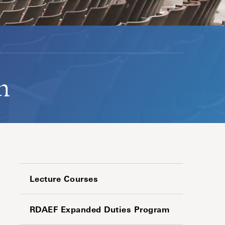
n
Lecture Courses
RDAEF Expanded Duties Program