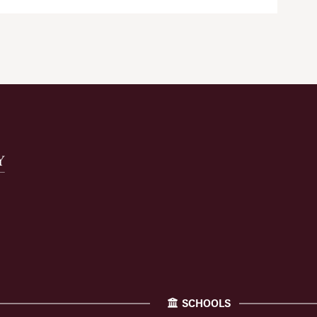
SCHOOLS