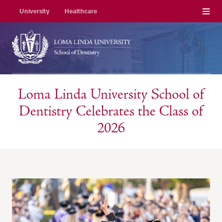
Menu
University
Healthcare
Loma Linda University School of
Dentistry Celebrates the Class of
2026