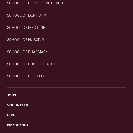
SCHOOL OF BEHAVIORAL HEALTH
SCHOOL OF DENTISTRY
SCHOOL OF MEDICINE
SCHOOL OF NURSING
SCHOOL OF PHARMACY
SCHOOL OF PUBLIC HEALTH
SCHOOL OF RELIGION
JOBS
VOLUNTEER
GIVE
EMERGENCY