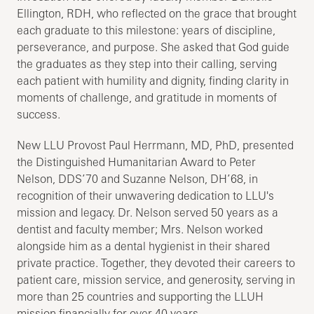
Ellington, RDH, who reflected on the grace that brought
each graduate to this milestone: years of discipline,
perseverance, and purpose. She asked that God guide
the graduates as they step into their calling, serving
each patient with humility and dignity, finding clarity in
moments of challenge, and gratitude in moments of
success.
New LLU Provost Paul Herrmann, MD, PhD, presented
the Distinguished Humanitarian Award to Peter
Nelson, DDS’70 and Suzanne Nelson, DH’68, in
recognition of their unwavering dedication to LLU's
mission and legacy. Dr. Nelson served 50 years as a
dentist and faculty member; Mrs. Nelson worked
alongside him as a dental hygienist in their shared
private practice. Together, they devoted their careers to
patient care, mission service, and generosity, serving in
more than 25 countries and supporting the LLUH
mission financially for over 40 years.