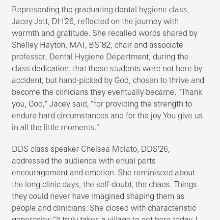
Representing the graduating dental hygiene class,
Jacey Jett, DH'26, reflected on the journey with
warmth and gratitude. She recalled words shared by
Shelley Hayton, MAT, BS’82, chair and associate
professor, Dental Hygiene Department, during the
class dedication: that these students were not here by
accident, but hand-picked by God, chosen to thrive and
become the clinicians they eventually became. "Thank
you, God," Jacey said, "for providing the strength to
endure hard circumstances and for the joy You give us
in all the little moments."
DDS class speaker Chelsea Molato, DDS'26,
addressed the audience with equal parts
encouragement and emotion. She reminisced about
the long clinic days, the self-doubt, the chaos. Things
they could never have imagined shaping them as
people and clinicians. She closed with characteristic
generosity: "It truly takes a village to get here today. I