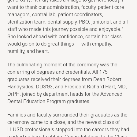
want to thank our administration, faculty, patient care
managers, central lab, patient coordinators,
sterilization team, dental supply, PBO, janitorial, and all
staff who made this journey possible and enjoyable."
She looked ahead with confidence, certain her class
would go on to do great things — with empathy,
humility, and heart.
The culminating moment of the ceremony was the
conferring of degrees and credentials. All 175
graduates received their degrees from Dean Robert
Handysides, DDS'93, and President Richard Hart, MD,
DrPH, joined by department heads for the Advanced
Dental Education Program graduates.
Families and faculty surrounded their graduates as the
ceremony came to a close, and the newest class of
LLUSD professionals stepped into the careers they had
worked so hard to obtain. Congratulations to the Class