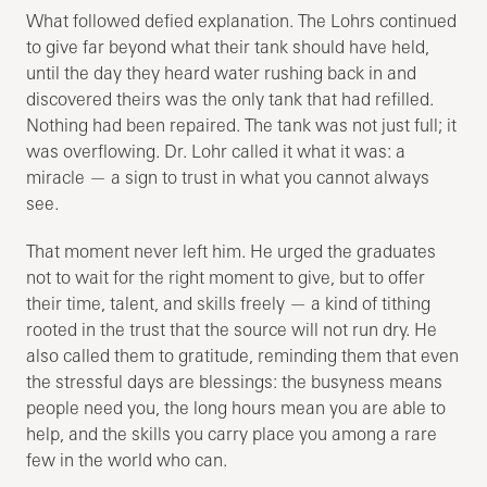
What followed defied explanation. The Lohrs continued
to give far beyond what their tank should have held,
until the day they heard water rushing back in and
discovered theirs was the only tank that had refilled.
Nothing had been repaired. The tank was not just full; it
was overflowing. Dr. Lohr called it what it was: a
miracle — a sign to trust in what you cannot always
see.
That moment never left him. He urged the graduates
not to wait for the right moment to give, but to offer
their time, talent, and skills freely — a kind of tithing
rooted in the trust that the source will not run dry. He
also called them to gratitude, reminding them that even
the stressful days are blessings: the busyness means
people need you, the long hours mean you are able to
help, and the skills you carry place you among a rare
few in the world who can.