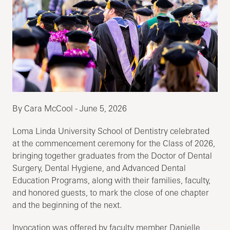
By Cara McCool - June 5, 2026
Loma Linda University School of Dentistry celebrated
at the commencement ceremony for the Class of 2026,
bringing together graduates from the Doctor of Dental
Surgery, Dental Hygiene, and Advanced Dental
Education Programs, along with their families, faculty,
and honored guests, to mark the close of one chapter
and the beginning of the next.
Invocation was offered by faculty member Danielle