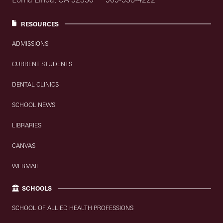
RESOURCES
ADMISSIONS
CURRENT STUDENTS
DENTAL CLINICS
SCHOOL NEWS
LIBRARIES
CANVAS
WEBMAIL
SCHOOLS
SCHOOL OF ALLIED HEALTH PROFESSIONS