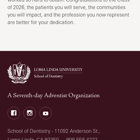
of 2026, the patients you will serve, the communities
you will impact, and the profession you now represent
are better for your dedication.
A Seventh-day Adventist Organization
Facebook
Instagram
Youtube
School of Dentistry - 11092 Anderson St.,
Loma Linda, CA 92350
909-558-4222