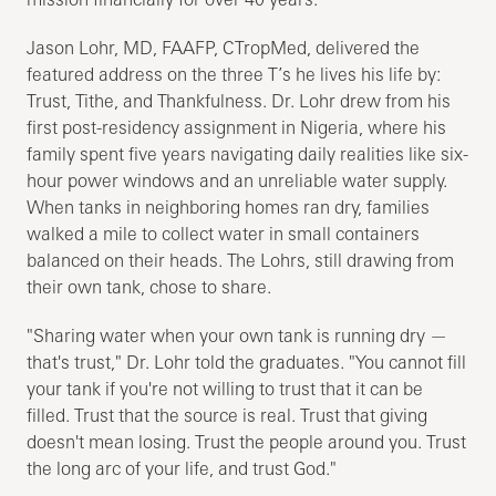
Jason Lohr, MD, FAAFP, CTropMed, delivered the
featured address on the three T’s he lives his life by:
Trust, Tithe, and Thankfulness. Dr. Lohr drew from his
first post-residency assignment in Nigeria, where his
family spent five years navigating daily realities like six-
hour power windows and an unreliable water supply.
When tanks in neighboring homes ran dry, families
walked a mile to collect water in small containers
balanced on their heads. The Lohrs, still drawing from
their own tank, chose to share.
"Sharing water when your own tank is running dry —
that's trust," Dr. Lohr told the graduates. "You cannot fill
your tank if you're not willing to trust that it can be
filled. Trust that the source is real. Trust that giving
doesn't mean losing. Trust the people around you. Trust
the long arc of your life, and trust God."